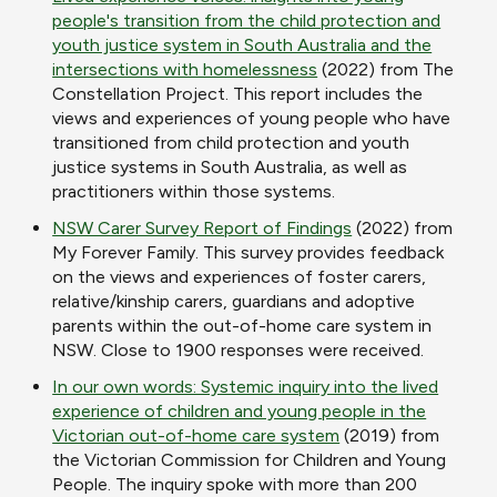
people's transition from the child protection and
youth justice system in South Australia and the
intersections with homelessness
(2022) from The
Constellation Project. This report includes the
views and experiences of young people who have
transitioned from child protection and youth
justice systems in South Australia, as well as
practitioners within those systems.
NSW Carer Survey Report of Findings
(2022) from
My Forever Family. This survey provides feedback
on the views and experiences of foster carers,
relative/kinship carers, guardians and adoptive
parents within the out-of-home care system in
NSW. Close to 1900 responses were received.
In our own words: Systemic inquiry into the lived
experience of children and young people in the
Victorian out-of-home care system
(2019) from
the Victorian Commission for Children and Young
People. The inquiry spoke with more than 200