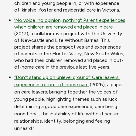
children and young people in, or with experience
of, kinship, foster and residential care in Victoria.
'No voice, no opinion, nothing': Parent experiences
when children are removed and placed in care
(2017), a collaborative project with the University
of Newcastle and Life Without Barries. This
project shares the perspectives and experiences
of parents in the Hunter Valley, New South Wales,
who had their children removed and placed in out-
of-home care in the previous last five years.
“Don't stand up on unlevel ground”: Care leavers'
experiences of out-of-home care
(2026), a paper
on care leavers; bringing together the voices of
young people, highlighting themes such as luck
determining a good care experience, care being
conditional, the instability of life without secure
relationships, identity, belonging and feeling
unheard."