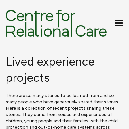
Open m
Lived experience
projects
There are so many stories to be learned from and so
many people who have generously shared their stories.
Here is a collection of recent projects sharing these
stories. They come from voices and experiences of
children, young people and their families with the child
protection and out-of-home care systems across