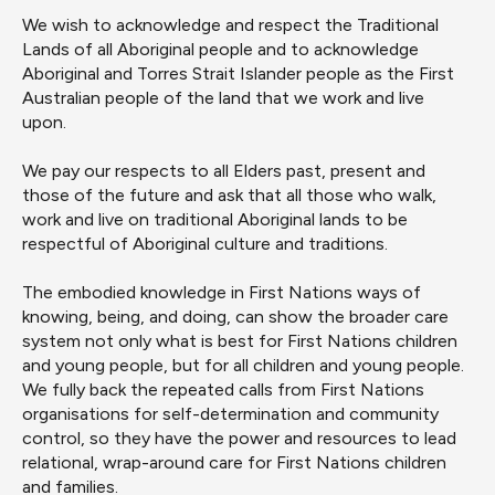
We wish to acknowledge and respect the Traditional
Lands of all Aboriginal people and to acknowledge
Aboriginal and Torres Strait Islander people as the First
Australian people of the land that we work and live
upon.
We pay our respects to all Elders past, present and
those of the future and ask that all those who walk,
work and live on traditional Aboriginal lands to be
respectful of Aboriginal culture and traditions.
The embodied knowledge in First Nations ways of
knowing, being
,
and doing
,
can show the broader
care
system not only what is best for First Nations
children
and young people
,
but for all
children and young people
.
We
fully back
the repeated calls from First Nations
organisations for self-determination and
community
control
, so they have the power and resources to lead
relational, wrap-around care for
First Nations
children
and families.