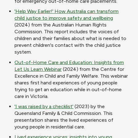
for emergency out-of-home care placements.
'Help Way Earlier!' How Australia can transform
child justice to improve safety and wellbeing
(2024) from the Australian Human Rights
Commission. This report includes the voices of
children and their families about what is needed to
prevent children's contact with the child justice
system.
Out-of-Home Care and Education: Insights from
Let Us Learn Webinar
(2024) from the Centre for
Excellence in Child and Family Welfare. This webinar
shares first hand experiences of young people
trying to get an education while in out-of-home
care in Victoria.
'I was raised by a checklist'
(2023) by the
Queensland Family & Child Commission. This
presentation shares the lived experiences of
young people in residential care.
Lived experience voices: insights into young