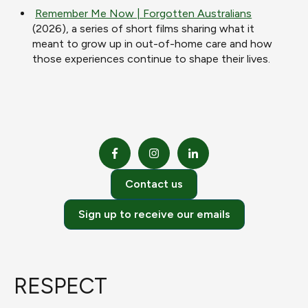
Remember Me Now | Forgotten Australians
(2026), a series of short films sharing what it
meant to grow up in out-of-home care and how
those experiences continue to shape their lives.
Contact us
Sign up to receive our emails
RESPECT