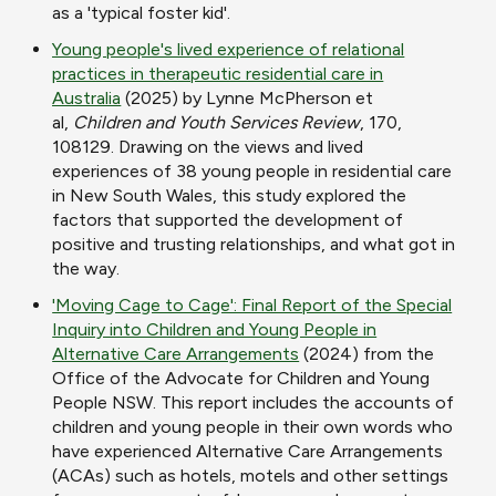
as a 'typical foster kid'.
Young people's lived experience of relational
practices in therapeutic residential care in
Australia
(2025) by Lynne McPherson et
al,
Children and Youth Services Review
, 170,
108129. Drawing on the views and lived
experiences of 38 young people in residential care
in New South Wales, this study explored the
factors that supported the development of
positive and trusting relationships, and what got in
the way.
'Moving Cage to Cage': Final Report of the Special
Inquiry into Children and Young People in
Alternative Care Arrangements
(2024) from the
Office of the Advocate for Children and Young
People NSW. This report includes the accounts of
children and young people in their own words who
have experienced Alternative Care Arrangements
(ACAs) such as hotels, motels and other settings