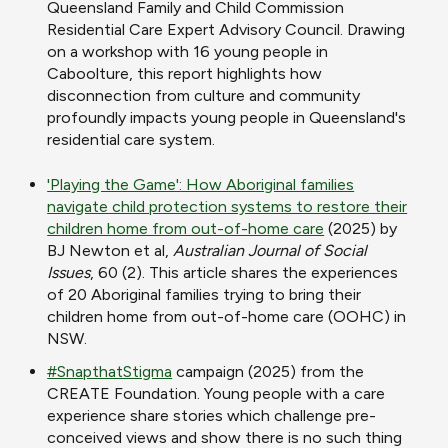
Queensland Family and Child Commission
Residential Care Expert Advisory Council. Drawing
on a workshop with 16 young people in
Caboolture, this report highlights how
disconnection from culture and community
profoundly impacts young people in Queensland's
residential care system.
'Playing the Game': How Aboriginal families
navigate child protection systems to restore their
children home from out-of-home care
(2025) by
BJ Newton et al,
Australian Journal of Social
Issues
, 60 (2). This article
shares the experiences
of 20 Aboriginal families trying to bring their
children home from out-of-home care (OOHC) in
NSW.
#SnapthatStigma
campaign (2025) from the
CREATE Foundation. Young people with a care
experience share stories which challenge
pre-
conceived views and show there is no such thing