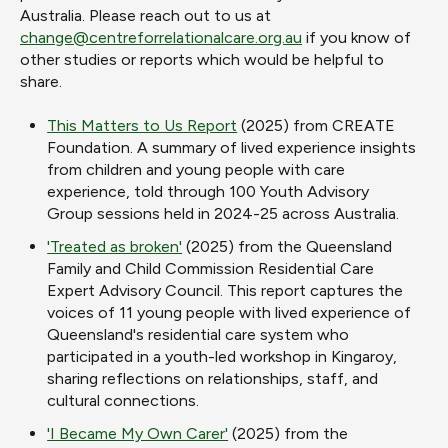
Australia. Please reach out to us at
change@centreforrelationalcare.org.au
if you know of
other studies or reports which would be helpful to
share.
This Matters to Us Report
(2025) from CREATE
Foundation. A
summary of lived experience insights
from children and young people with care
experience, told through 100 Youth Advisory
Group sessions held in 2024-25 across Australia.
'Treated as broken'
(2025) from the Queensland
Family and Child Commission Residential Care
Expert Advisory Council. This report captures the
voices of 11 young people with lived experience of
Queensland's residential care system who
participated in a youth-led workshop in Kingaroy,
sharing reflections on relationships, staff, and
cultural connections.
'I Became My Own Carer'
(2025) from the